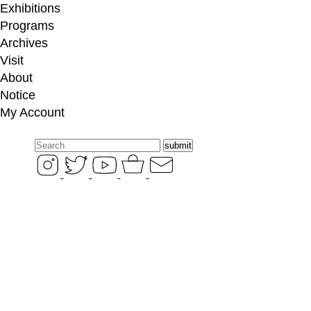
Exhibitions
Programs
Archives
Visit
About
Notice
My
Account