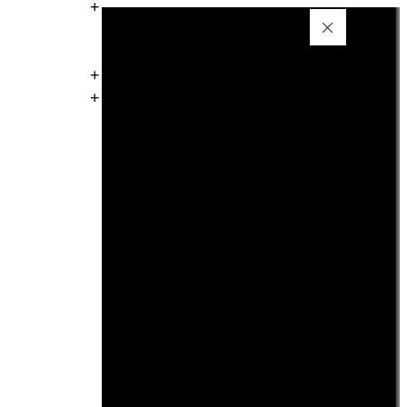
+
+
+