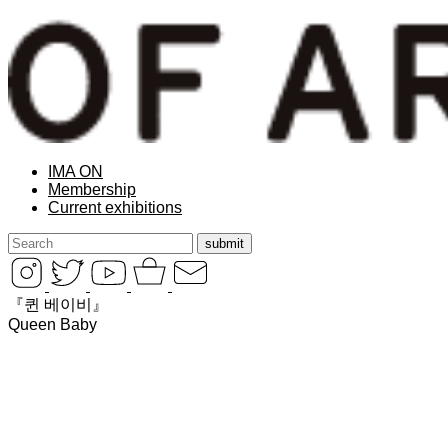
IMA ON
Membership
Current exhibitions
『퀸 베이비』
Queen Baby